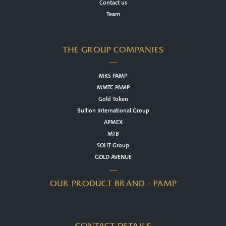
Contact us
Team
THE GROUP COMPANIES
MKS PAMP
MMTC PAMP
Gold Token
Bullion International Group
APMEX
MTB
SOLIT Group
GOLD AVENUE
OUR PRODUCT BRAND - PAMP
CONTACT DETAILS