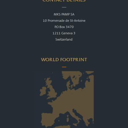
MKS PAMP SA
10 Promenade de St-Antoine
P.O Box 3470
1211 Geneva 3
Switzerland
WORLD FOOTPRINT