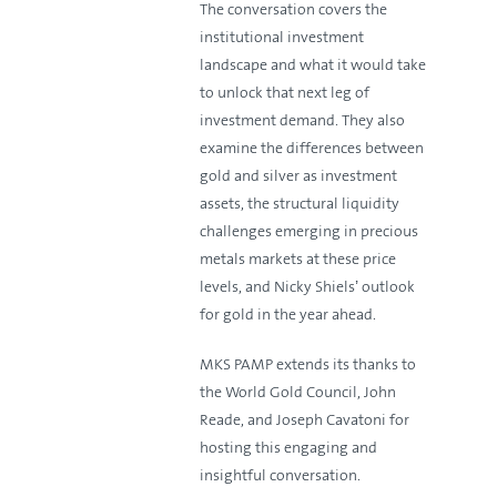
The conversation covers the
institutional investment
landscape and what it would take
to unlock that next leg of
investment demand. They also
examine the differences between
gold and silver as investment
assets, the structural liquidity
challenges emerging in precious
metals markets at these price
levels, and Nicky Shiels’ outlook
for gold in the year ahead.
MKS PAMP extends its thanks to
the World Gold Council, John
Reade, and Joseph Cavatoni for
hosting this engaging and
insightful conversation.