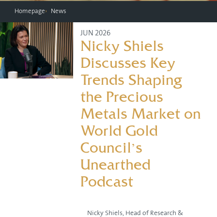
Homepage
News
JUN 2026
Nicky Shiels
Discusses Key
Trends Shaping
the Precious
Metals Market on
World Gold
Council’s
Unearthed
Podcast
Nicky Shiels, Head of Research &