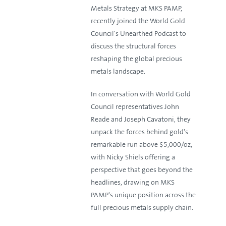
Metals Strategy at MKS PAMP,
recently joined the World Gold
Council's Unearthed Podcast to
discuss the structural forces
reshaping the global precious
metals landscape.
In conversation with World Gold
Council representatives John
Reade and Joseph Cavatoni, they
unpack the forces behind gold's
remarkable run above $5,000/oz,
with Nicky Shiels offering a
perspective that goes beyond the
headlines, drawing on MKS
PAMP's unique position across the
full precious metals supply chain.