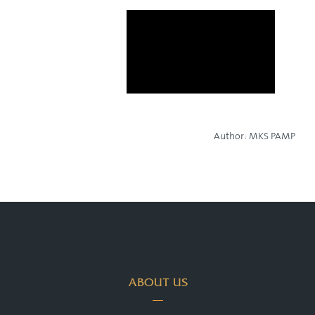
Author:
MKS PAMP
ABOUT US