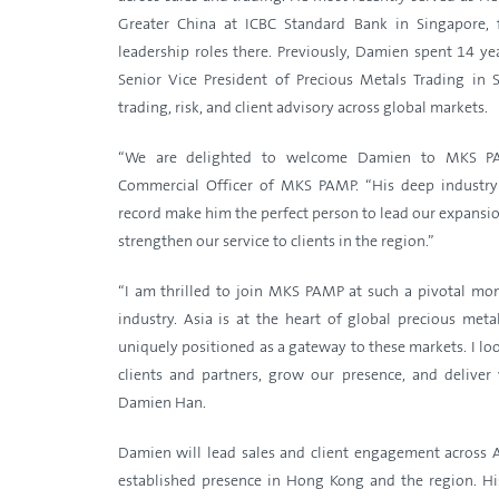
Greater China at ICBC Standard Bank in Singapore, 
leadership roles there. Previously, Damien spent 14 y
Senior Vice President of Precious Metals Trading in
trading, risk, and client advisory across global markets.
“We are delighted to welcome Damien to MKS PAM
Commercial Officer of MKS PAMP. “His deep industr
record make him the perfect person to lead our expansio
strengthen our service to clients in the region.”
“I am thrilled to join MKS PAMP at such a pivotal m
industry. Asia is at the heart of global precious me
uniquely positioned as a gateway to these markets. I l
clients and partners, grow our presence, and deliver 
Damien Han.
Damien will lead sales and client engagement across
established presence in Hong Kong and the region. Hi