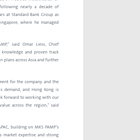
following nearly a decade of
ears at Standard Bank Group as
 Singapore, where he managed
P,” said Omar Liess, Chief
y knowledge and proven track
n plans across Asia and further
oment for the company and the
tals demand, and Hong Kong is
ook forward to working with our
value across the region,” said
 APAC, building on MKS PAMP’s
s market expertise and strong