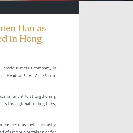
ien Han as
ed in Hong
 precious metals company, is
s Head of Sales, Asia-Pacific
c commitment to strengthening
 its three global trading hubs,
n the precious metals industry
ad of Precious Metals Sales for