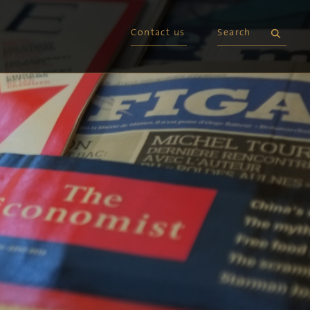
Contact us