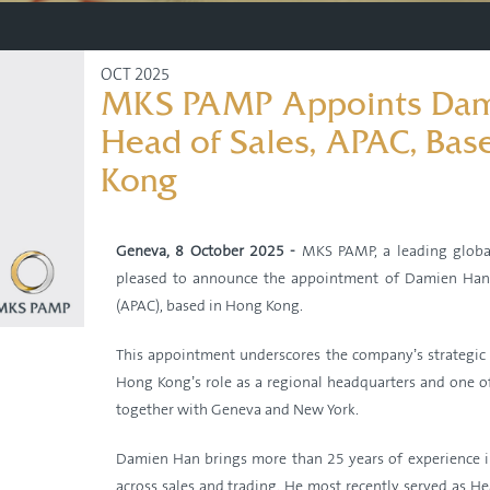
OCT 2025
MKS PAMP Appoints Dam
Head of Sales, APAC, Bas
Kong
Geneva, 8 October 2025 -
MKS PAMP, a leading global
pleased to announce the appointment of Damien Han a
(APAC), based in Hong Kong.
This appointment underscores the company’s strategi
Hong Kong’s role as a regional headquarters and one of
together with Geneva and New York.
Damien Han brings more than 25 years of experience i
across sales and trading. He most recently served as He