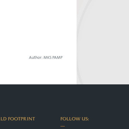
Author:
MKS PAMP
LD FOOTPRINT
FOLLOW US: