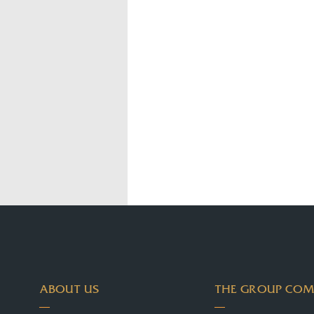
ABOUT US
THE GROUP COM