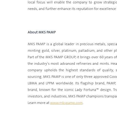
local focus will enable the company to grow strategica
needs, and further enhance its reputation for excellenc
About MKS PAMP
MKS PAMP is a global leader in precious metals, special
minting gold, silver, platinum, palladium, and other 
Part of the MKS PAMP GROUP, it brings over 60 years of
the industry's most advanced refineries and mints. Hea
company upholds the highest standards of quality, su
sourcing. MKS PAMP is one of only three approved Good
LBMA and LPPM worldwide. Its flagship brand, PAMP, i
brand, known for the iconic Lady Fortuna™ design. Trus
investors, and industries, MKS PAMP champions transpa
Learn more at
www.mkspamp.com
.