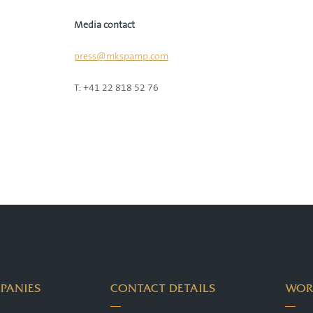
Media contact
press@mkspamp.com
T: +41 22 818 52 76
PANIES
CONTACT DETAILS
WOR