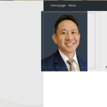
Homepage
News