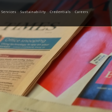
Services
Sustainability
Credentials
Careers