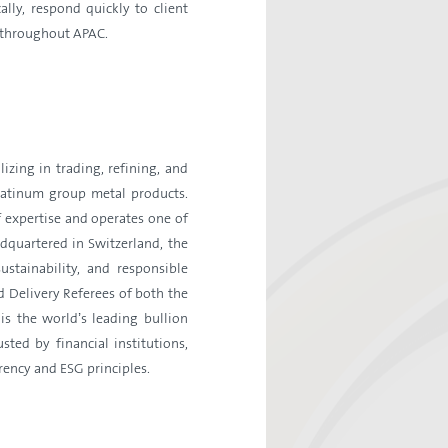
lly, respond quickly to client
e throughout APAC.
izing in trading, refining, and
platinum group metal products.
 expertise and operates one of
dquartered in Switzerland, the
stainability, and responsible
 Delivery Referees of both the
s the world’s leading bullion
ted by financial institutions,
rency and ESG principles.